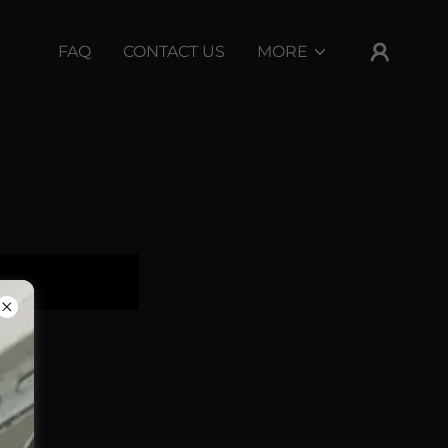
FAQ
CONTACT US
MORE