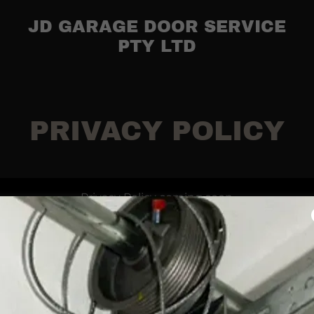
JD GARAGE DOOR SERVICE
PTY LTD
PRIVACY POLICY
Privacy Policy coming soon
Privacy Policy
Terms and Conditions