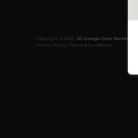
Copyright © 2026
JD Garage Door Service Pty
Privacy Policy | Terms & Conditions