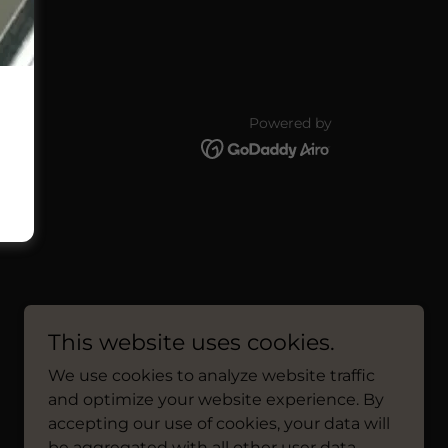
Powered by
This website uses cookies.
We use cookies to analyze website traffic
and optimize your website experience. By
accepting our use of cookies, your data will
be aggregated with all other user data.