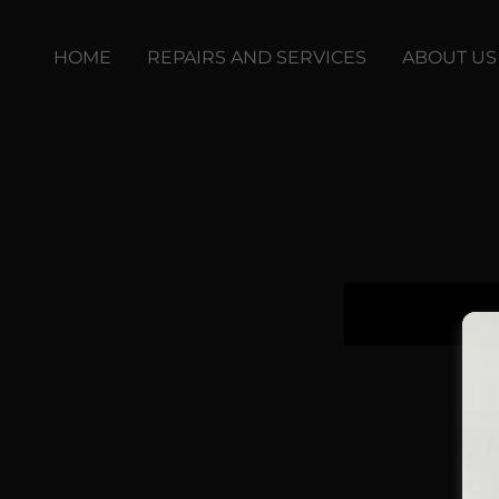
HOME
REPAIRS AND SERVICES
ABOUT US